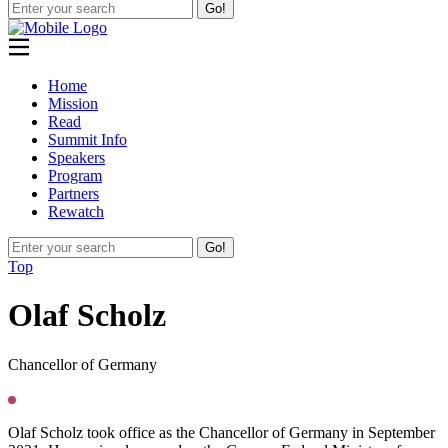
Go!
Home
Mission
Read
Summit Info
Speakers
Program
Partners
Rewatch
Go!
Top
O
laf Scholz
Chancellor of Germany
Olaf Scholz took office as the Chancellor of Germany in September