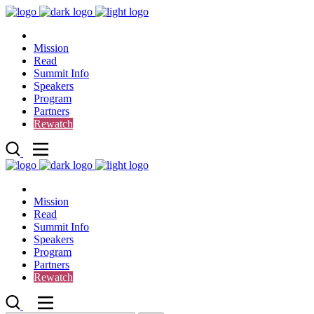
Mission
Read
Summit Info
Speakers
Program
Partners
Rewatch
Mission
Read
Summit Info
Speakers
Program
Partners
Rewatch