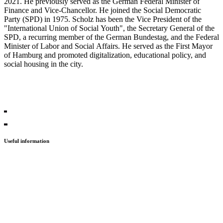
2021. He previously served as the German Federal Minister of
Finance and Vice-Chancellor. He joined the Social Democratic
Party (SPD) in 1975. Scholz has been the Vice President of the
"International Union of Social Youth", the Secretary General of the
SPD, a recurring member of the German Bundestag, and the Federal
Minister of Labor and Social Affairs. He served as the First Mayor
of Hamburg and promoted digitalization, educational policy, and
social housing in the city.
Rewatch the sessions!
Useful information
Press
Contact
PGS21
PGS20