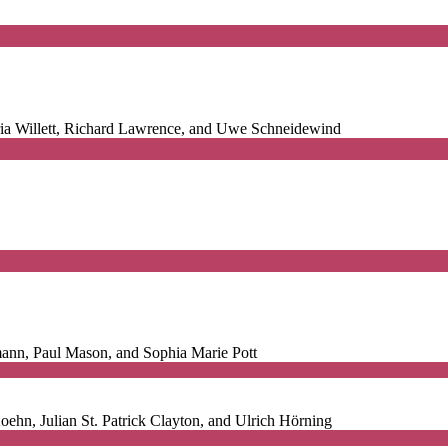
ia Willett, Richard Lawrence, and Uwe Schneidewind
ann, Paul Mason, and Sophia Marie Pott
ehn, Julian St. Patrick Clayton, and Ulrich Hörning