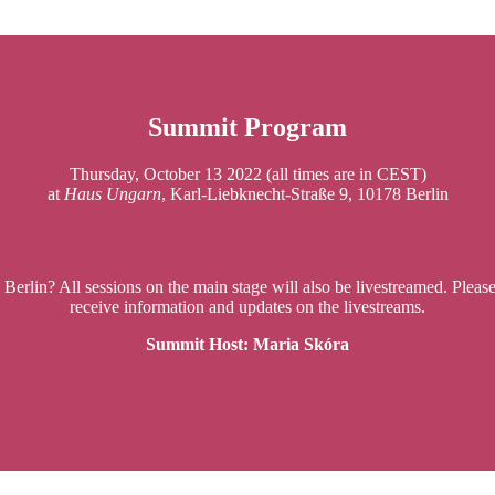
S
ummit Program
Thursday, October 13 2022 (all times are in CEST)
at
Haus Ungarn
, Karl-Liebknecht-Straße 9, 10178 Berlin
 Berlin? All sessions on the main stage will also be livestreamed. Pleas
receive information and updates on the livestreams.
Summit Host: Maria Skóra