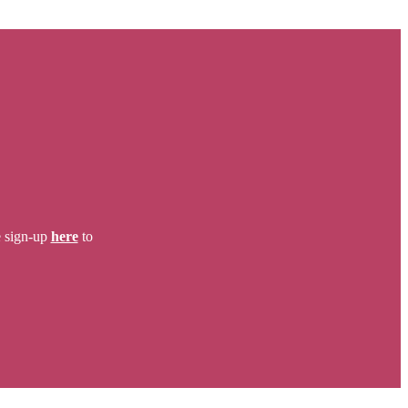
e sign-up
here
to