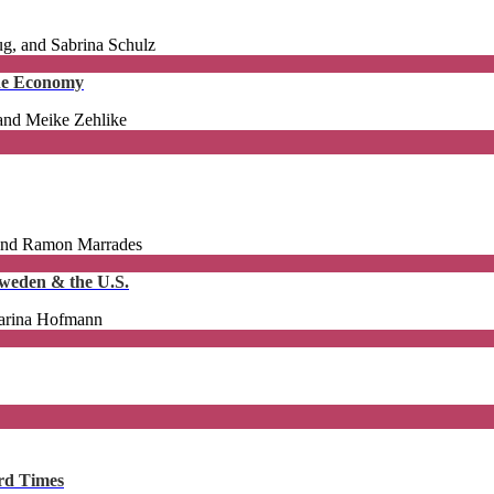
g, and Sabrina Schulz
the Economy
 and Meike Zehlike
 and Ramon Marrades
 Sweden & the U.S.
harina Hofmann
ard Times