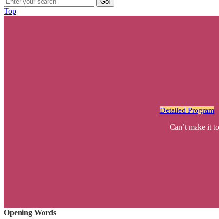
Go!
Top
Detailed Program
Can’t make it to
Opening Words