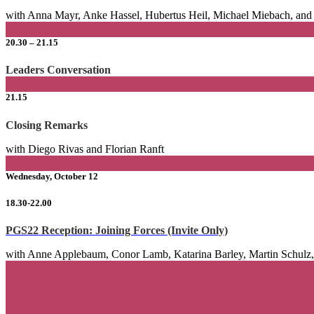
with Anna Mayr, Anke Hassel, Hubertus Heil, Michael Miebach, an
20.30 – 21.15
Leaders Conversation
21.15
Closing Remarks
with Diego Rivas and Florian Ranft
Wednesday, October 12
18.30-22.00
PGS22 Reception: Joining Forces
(Invite Only)
with Anne Applebaum, Conor Lamb, Katarina Barley, Martin Schulz