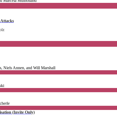
and Marcela Mulholland
 Attacks
olz
, Niels Annen, and Will Marshall
ski
cherle
ation (Invite Only)