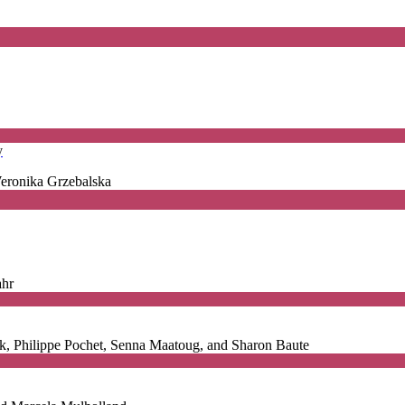
y
Weronika Grzebalska
ahr
ck, Philippe Pochet, Senna Maatoug, and Sharon Baute