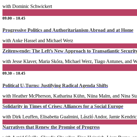
with Dominic Schwickert
09.00 – 10.45
Progressive Politics and Authoritarianism Abroad and at Home
with Anke Hassel and Michael Werz
Zeitenwende: The Left’s New Approach to Transatlantic Securit
with Jesse Klaver, Maria Skóra, Michael Werz, Tiago Antunes, and 
09.30 – 10.45
Political U-Turns: Justifying Radical Agenda Shifts
with Heather McPherson, Katharina Kühn, Niina Malm, and Nina St
Solidarity in Times of Crises: Alliances for a Social Europe
with Dirk Leuffen, Elisabetta Gualmini, László Andor, Jamie Kendri
Narratives that Renew the Promise of Progress