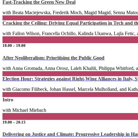
Fast-Tracking the Green New Deal
with Beata Maciejewska, Frederik Moch, Magid Magid, Senna Matou
Cracking the Ceiling: Driving Equal Participation in Tech and 
with Fallon Wilson, Francella Ochillo, Kalinda Ukanwa, Lajla Fetic,
18.00 – 19.00
After Neoliberalism: Prioritising the Public Good
with Anna Gromada, Anna Orosz, Laleh Khalili, Philippa Whitford,
Election Hour: Strategies against Right-Wing Alliances in Italy,
with Giacomo Filibeck, Johan Hassel, Marcela Mulholland, and Kat
Intro
with Michael Miebach
19.00 – 20.15
Delivering on Justice and Climate: Progressive Leadership in H