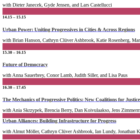
with Dieter Janecek, Gyde Jensen, and Lars Castellucci
14.15 – 15.15
Urban Power: Uniting Progressives in Cities & Across Regions
with Brian Hanson, Cathryn Clüver Ashbrook, Katie Rosenberg, Mar
15.30 – 16.15
Future of Democracy
with Anna Sauerbrey, Conor Lamb, Judith Siller, and Lisa Paus
16.30 – 17.45
The Mechanics of Progressive Politics: New Coalitions for Justice
with Ania Skrzypek, Brencia Berry, Dan Koivulaakso, Jens Zimmerm
Urban Alliances: Building Infrastructure for Progress
with Almut Möller, Cathryn Clüver Ashbrook, Ian Lundy, Jonathan Ko