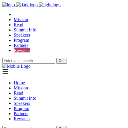
Mission
Read
Summit Info
Speakers
Program
Partners
Rewatch
Go!
Home
Mission
Read
Summit Info
Speakers
Program
Partners
Rewatch