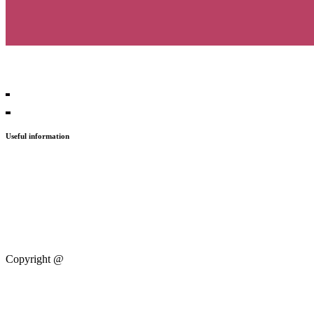
Useful information
Press
Contact
PGS21
PGS20
Copyright @
Progressive Zentrum