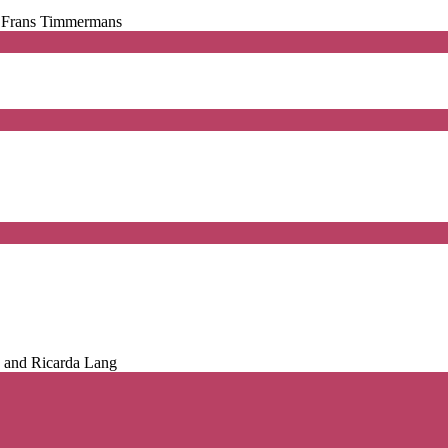
d Frans Timmermans
, and Ricarda Lang