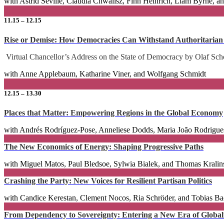
with Astrid Séville, Claudia Chwalisz, Finn Heinrich, Liam Byrne, 
11.15 – 12.15
Rise or Demise: How Democracies Can Withstand Authoritarian
Virtual Chancellor’s Address on the State of Democracy by Olaf Sch
with Anne Applebaum, Katharine Viner, and Wolfgang Schmidt
12.15 – 13.30
Places that Matter: Empowering Regions in the Global Economy
with Andrés Rodríguez-Pose, Anneliese Dodds, Maria João Rodrigues
The New Economics of Energy: Shaping Progressive Paths
with Miguel Matos, Paul Bledsoe, Sylwia Bialek, and Thomas Kralin
Crashing the Party: New Voices for Resilient Partisan Politics
with Candice Kerestan, Clement Nocos, Ria Schröder, and Tobias Ba
From Dependency to Sovereignty: Entering a New Era of Globalis